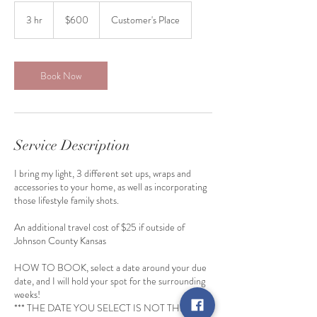
600
US
3 hr
3
$600
Customer's Place
dollars
h
r
Book Now
Service Description
I bring my light, 3 different set ups, wraps and
accessories to your home, as well as incorporating
those lifestyle family shots.
An additional travel cost of $25 if outside of
Johnson County Kansas
HOW TO BOOK, select a date around your due
date, and I will hold your spot for the surrounding
weeks!
*** THE DATE YOU SELECT IS NOT THE DATE