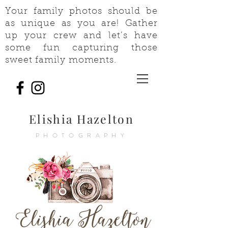
Your family photos should be
as unique as you are! Gather
up your crew and let’s have
some fun capturing those
sweet family moments.
Elishia Hazelton
PHOTOGRAPHY