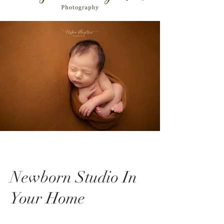
Newborn Studio In
Your Home