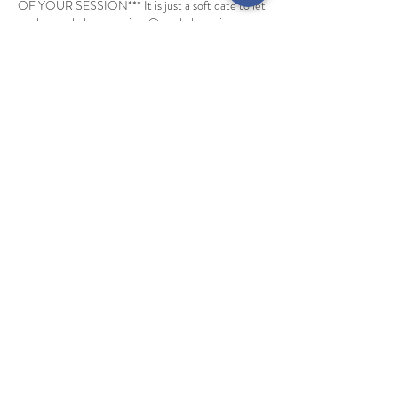
OF YOUR SESSION*** It is just a soft date to let
me know a baby is coming. Once baby arrives you
will reach out to me and we will schedule your
actual session.
Cancellation Policy
Deposits are non refundable. Booking will be
rescheduled if inclement weather. One non
weather related rescheduling is allowed per
session.
Contact Details
info@ehphotography.biz
The Oliver Building, West 13th Street, Kansas
City, MO, USA