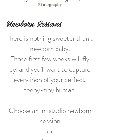
Newborn Sessions
There is nothing sweeter than a
newborn baby.
Those first few weeks will fly
by, and you’ll want to capture
every inch of your perfect,
teeny-tiny human.
Choose an in-studio newborn
session
or