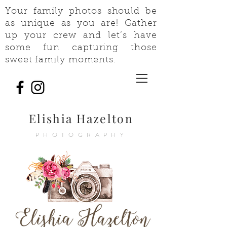
Your family photos should be
as unique as you are! Gather
up your crew and let’s have
some fun capturing those
sweet family moments.
Elishia Hazelton
PHOTOGRAPHY