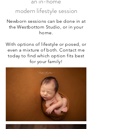
an in-home
modern lifestyle session
Newborn sessions can be done in at
the Westbottom Studio, or in your
home.
With options of lifestyle or posed, or
even a mixture of both. Contact me
today to find which option fits best
for your family!