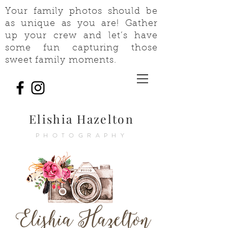
Your family photos should be
as unique as you are! Gather
up your crew and let’s have
some fun capturing those
sweet family moments.
Elishia Hazelton
PHOTOGRAPHY