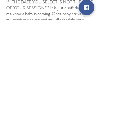
*** THE DATE YOU SELECT IS NOT THE DATE
OF YOUR SESSION*** It is just a soft date to let
me know a baby is coming. Once baby arrives you
will reach out to me and we will schedule your
actual session.
Cancellation Policy
Deposits are non refundable. Booking will be
rescheduled if inclement weather. One non
weather related rescheduling is allowed per
session.
Contact Details
info@ehphotography.biz