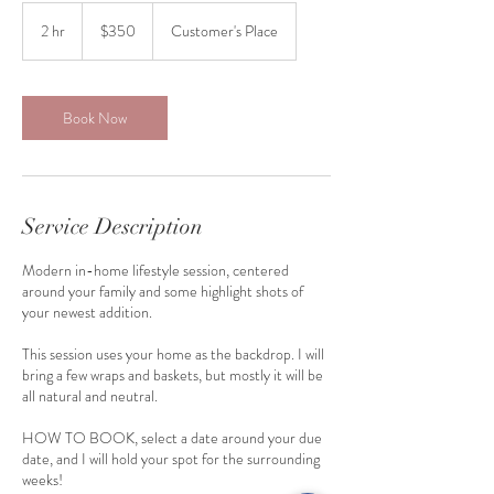
350
US
2 hr
2
$350
Customer's Place
dollars
h
r
Book Now
Service Description
Modern in-home lifestyle session, centered
around your family and some highlight shots of
your newest addition.
This session uses your home as the backdrop. I will
bring a few wraps and baskets, but mostly it will be
all natural and neutral.
HOW TO BOOK, select a date around your due
date, and I will hold your spot for the surrounding
weeks!