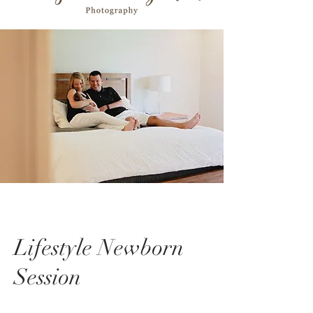
Lifestyle Newborn
Session